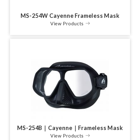
MS-254W Cayenne Frameless Mask
View Products
MS-254B｜Cayenne｜Frameless Mask
View Products