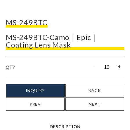
MS-249BTC
MS-249BTC-Camo｜Epic｜
Coating Lens Mask
-
+
QTY
INQUIRY
BACK
PREV
NEXT
DESCRIPTION