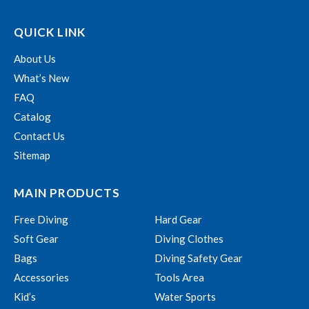
QUICK LINK
About Us
What’s New
FAQ
Catalog
Contact Us
Sitemap
MAIN PRODUCTS
Free Diving
Hard Gear
Soft Gear
Diving Clothes
Bags
Diving Safety Gear
Accessories
Tools Area
Kid’s
Water Sports