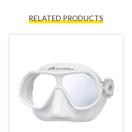
RELATED PRODUCTS