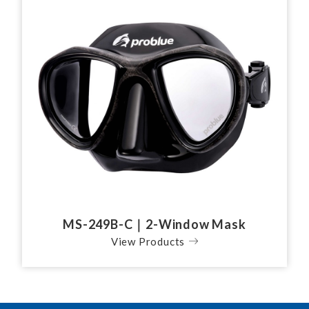
MS-249B-C｜2-Window Mask
View Products