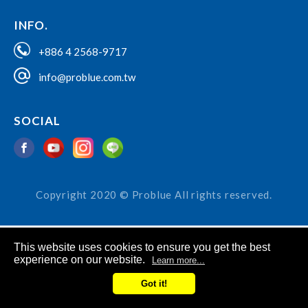
INFO.
+886 4 2568-9717
info@problue.com.tw
SOCIAL
Copyright 2020 © Problue All rights reserved.
This website uses cookies to ensure you get the best
experience on our website.
Learn more...
Got it!