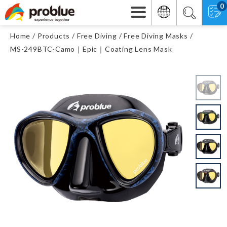
0
Home
Products
Free Diving
Free Diving Masks
MS-249BTC-Camo｜Epic｜Coating Lens Mask