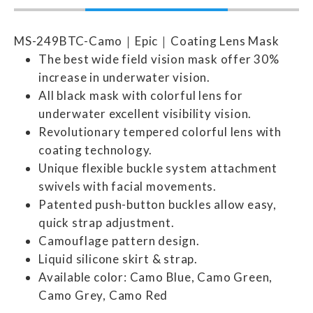
MS-249BTC-Camo｜Epic｜Coating Lens Mask
The best wide field vision mask offer 30%
increase in underwater vision.
All black mask with colorful lens for
underwater excellent visibility vision.
Revolutionary tempered colorful lens with
coating technology.
Unique flexible buckle system attachment
swivels with facial movements.
Patented push-button buckles allow easy,
quick strap adjustment.
Camouflage pattern design.
Liquid silicone skirt & strap.
Available color: Camo Blue, Camo Green,
Camo Grey, Camo Red