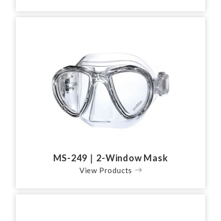
MS-249｜2-Window Mask
View Products