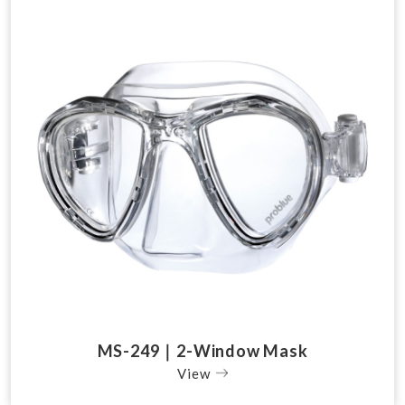
MS-249｜2-Window Mask
View