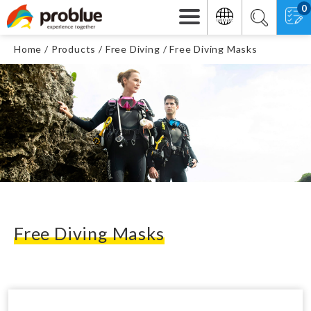
0
Home
Products
Free Diving
Free Diving Masks
Free Diving Masks