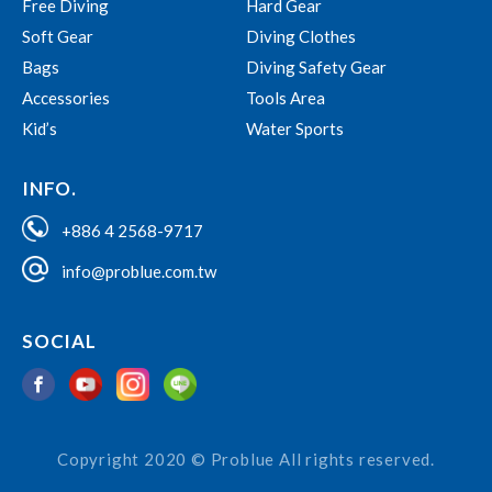
Free Diving
Hard Gear
Soft Gear
Diving Clothes
Bags
Diving Safety Gear
Accessories
Tools Area
Kid’s
Water Sports
INFO.
+886 4 2568-9717
info@problue.com.tw
SOCIAL
Copyright 2020 © Problue All rights reserved.