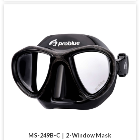
MS-249B-C｜2-Window Mask