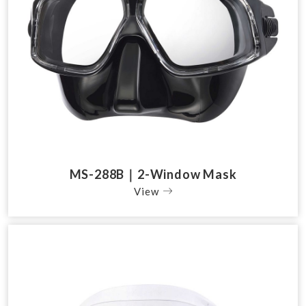
MS-288B｜2-Window Mask
View