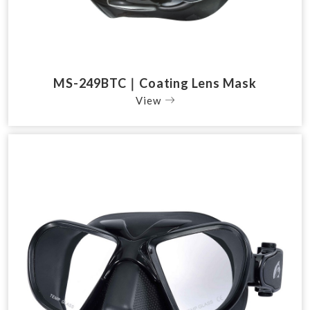
MS-249BTC｜Coating Lens Mask
View