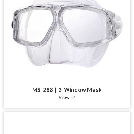
MS-288｜2-Window Mask
View