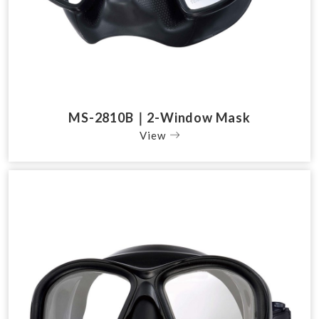
MS-2810B｜2-Window Mask
View