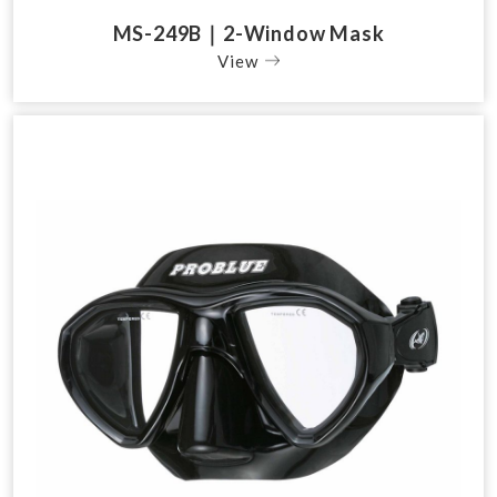
MS-249B｜2-Window Mask
View