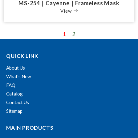
MS-254｜Cayenne｜Frameless Mask
View
1
2
|
QUICK LINK
About Us
What’s New
FAQ
Catalog
Contact Us
Sitemap
MAIN PRODUCTS