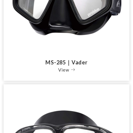
MS-285｜Vader
View