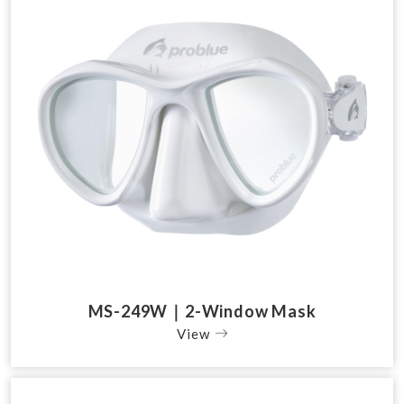
MS-249W｜2-Window Mask
View