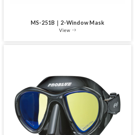
MS-251B｜2-Window Mask
View