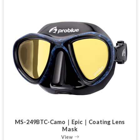
MS-249BTC-Camo｜Epic｜Coating Lens
Mask
View