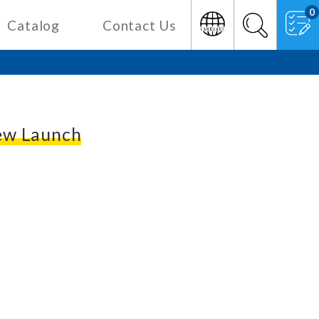
0
Catalog
Contact Us
w Launch