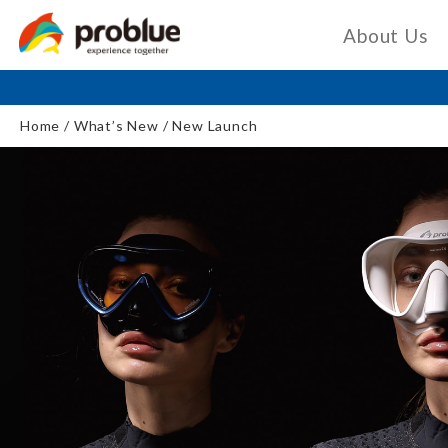
About Us
Home
What’s New
New Launch