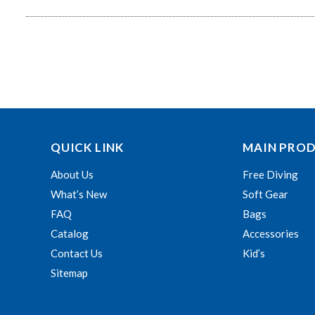
QUICK LINK
MAIN PRO
About Us
Free Diving
What’s New
Soft Gear
FAQ
Bags
Catalog
Accessories
Contact Us
Kid’s
Sitemap