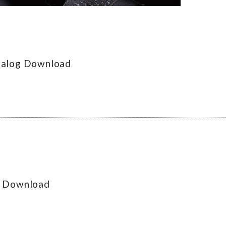
talog Download
g Download