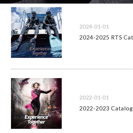
2024-01-01
2024-2025 RTS Ca
2022-01-01
2022-2023 Catalo