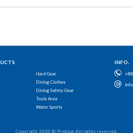
DUCTS
INFO.
+88
Hard Gear
Diving Clothes
inf
Diving Safety Gear
Tools Area
Water Sports
Copyright 2020 © Problue All rights reserved.