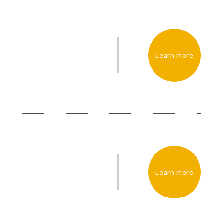
Learn more
Learn more