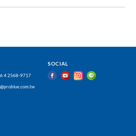
SOCIAL
6 4 2568-9717
o@problue.com.tw