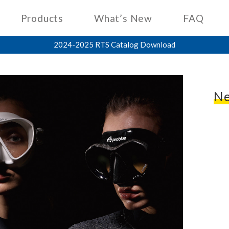
Products
What’s New
FAQ
2024-2025 RTS Catalog Download
Ne