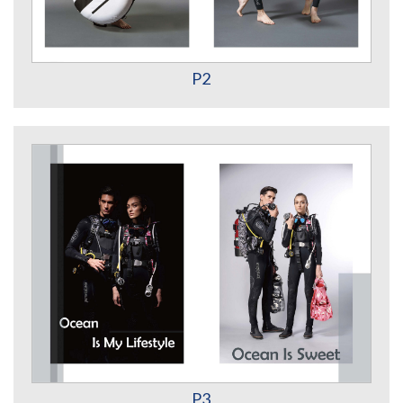
P2
P3