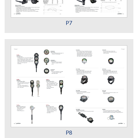
P7
P8