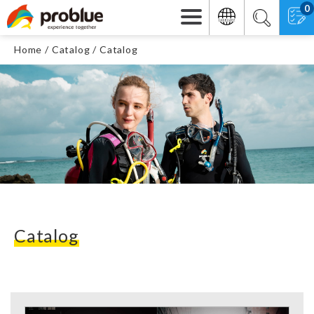
0
Home
Catalog
Catalog
Catalog