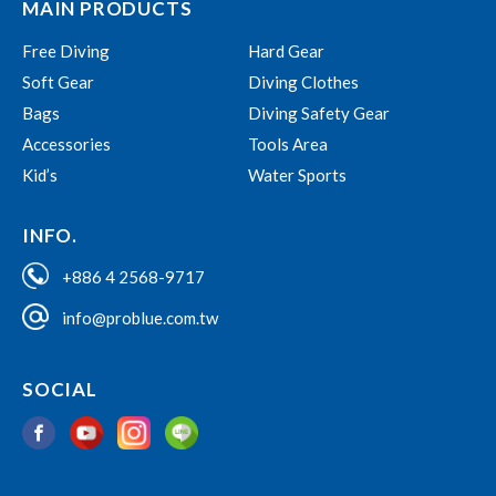
MAIN PRODUCTS
Free Diving
Hard Gear
Soft Gear
Diving Clothes
Bags
Diving Safety Gear
Accessories
Tools Area
Kid’s
Water Sports
INFO.
+886 4 2568-9717
info@problue.com.tw
SOCIAL