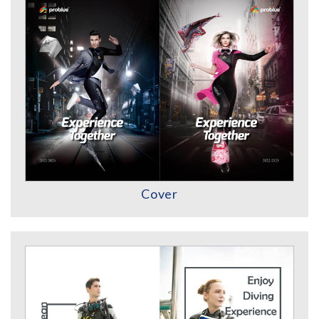
Cover