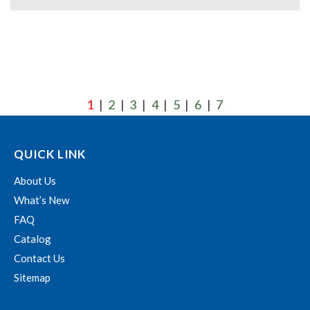
1
2
3
4
5
6
7
|
|
|
|
|
|
QUICK LINK
About Us
What’s New
FAQ
Catalog
Contact Us
Sitemap