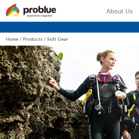
About Us
Home
Products
Soft Gear