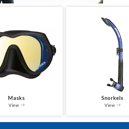
Masks
Snorkels
View
View