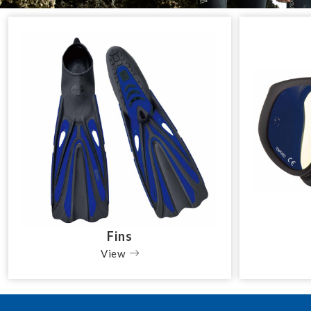
Fins
View