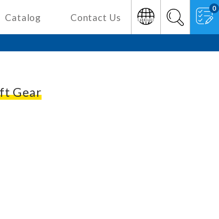
0
Catalog
Contact Us
ft Gear