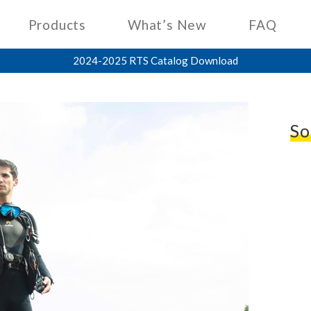
Products
What’s New
FAQ
2024-2025 RTS Catalog Download
So